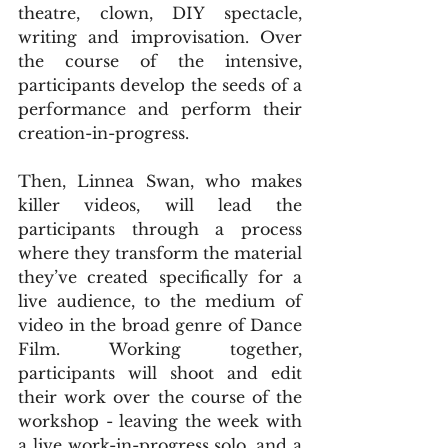
theatre, clown, DIY spectacle, 
writing and improvisation. Over 
the course of the intensive, 
participants develop the seeds of a 
performance and perform their 
creation-in-progress.
Then, Linnea Swan, who makes 
killer videos, will lead the 
participants through a process 
where they transform the material 
they’ve created specifically for a 
live audience, to the medium of 
video in the broad genre of Dance 
Film. Working together, 
participants will shoot and edit 
their work over the course of the 
workshop - leaving the week with 
a live work-in-progress solo, and a 