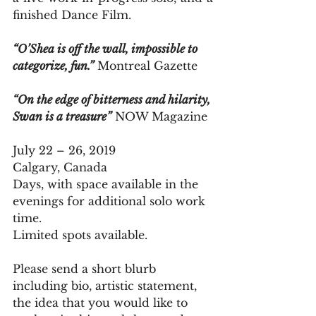
finished Dance Film.
“O’Shea is off the wall, impossible to 
categorize, fun.”
 Montreal Gazette
“On the edge of bitterness and hilarity, 
Swan is a treasure”
 NOW Magazine
July 22 – 26, 2019 
Calgary, Canada
Days, with space available in the 
evenings for additional solo work 
time. 
Limited spots available. 
Please send a short blurb 
including bio, artistic statement, 
the idea that you would like to 