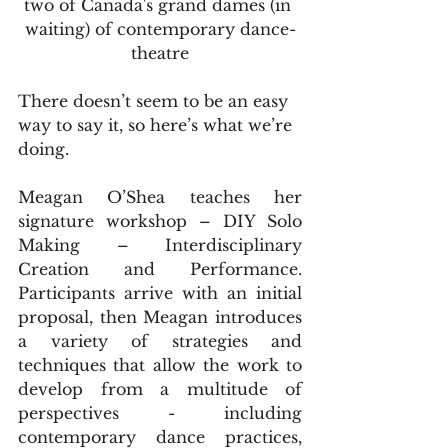
two of Canada's grand dames (in 
waiting) of contemporary dance-
theatre
There doesn’t seem to be an easy 
way to say it, so here’s what we’re 
doing. 
Meagan O’Shea teaches her 
signature workshop – DIY Solo 
Making – Interdisciplinary 
Creation and Performance. 
Participants arrive with an initial 
proposal, then Meagan introduces 
a variety of strategies and 
techniques that allow the work to 
develop from a multitude of 
perspectives - including 
contemporary dance practices, 