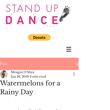
Post
Meagan O'Shea
Jun 26, 2019
2 min read
Watermelons for a
Rainy Day