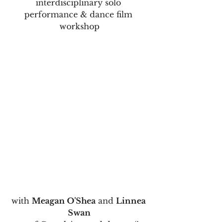
interdisciplinary solo 
performance & dance film 
workshop
with 
Meagan O'Shea
 and 
Linnea 
Swan