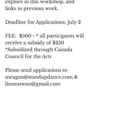
explore in this workshop, and 
links to previous work. 
Deadline for Applications: July 2
FEE:  $500 - * all participants will 
receive a subsidy of $250 
*Subsidized through Canada 
Council for the Arts
Please send applications to 
meagan@standupdance.com & 
linneaswan@gmail.com
Applicants will be notified of 
acceptance on Friday July 5.
Payment is due on Monday July 
8, 2019