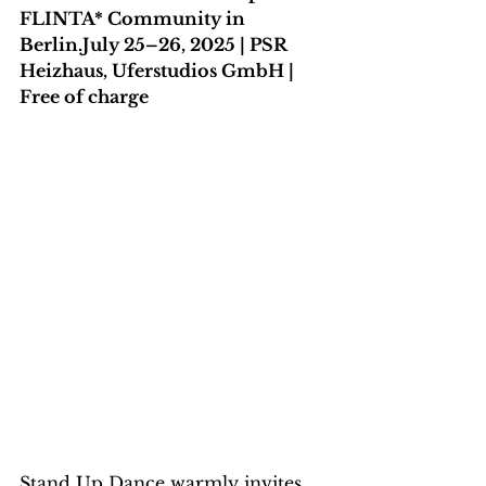
FLINTA* Community in 
Berlin.July 25–26, 2025 | PSR 
Heizhaus, Uferstudios GmbH | 
Free of charge
Stand Up Dance warmly invites 