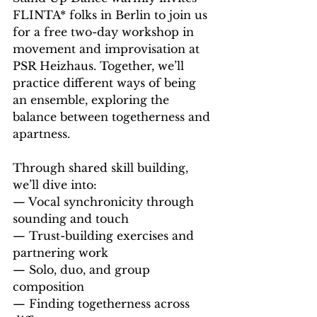
FLINTA* folks in Berlin to join us 
for a free two-day workshop in 
movement and improvisation at 
PSR Heizhaus. Together, we’ll 
practice different ways of being 
an ensemble, exploring the 
balance between togetherness and 
apartness. 
Through shared skill building, 
we’ll dive into: 
— Vocal synchronicity through 
sounding and touch 
— Trust-building exercises and 
partnering work 
— Solo, duo, and group 
composition 
— Finding togetherness across 