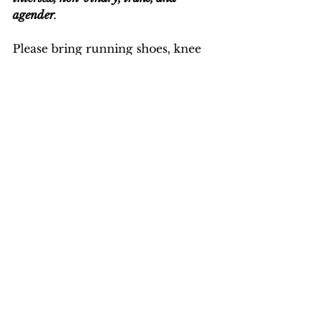
agender
.
Please bring running shoes, knee 
pads, water bottle and wear 
comfortable clothes.
See All
Recent Posts