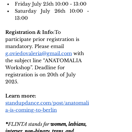
Friday July 25th 10:00 - 13:00
Saturday July 26th 10:00 - 
13:00
Registration & Info:
To 
participate prior registration is 
mandatory. Please email 
g.oviedovaleria@gmail.com
 with 
the subject line “ANATOMALIA 
Workshop”. 
Deadline for 
registration is on 20th of July 
2025.
Learn more: 
standupdance.com/post/anatomali
a-is-coming-to-berlin
*
FLINTA stands for 
women, lesbians, 
intersex, non-binary, trans, and 