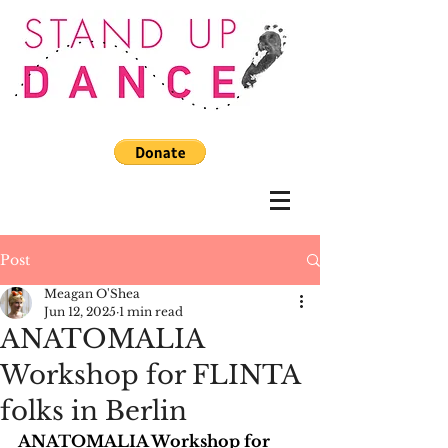
Post
Meagan O'Shea
Jun 12, 2025
1 min read
ANATOMALIA
Workshop for FLINTA
folks in Berlin
ANATOMALIA Workshop for 