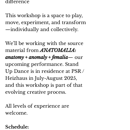
difference
This workshop is a space to play, 
move, experiment, and transform
—individually and collectively. 
We’ll be working with the source 
material from 
ANATOMALIA: 
anatomy + anomaly + femalia
— our 
upcoming performance. Stand 
Up Dance is in residence at PSR / 
Heizhaus in July-August 2025, 
and this workshop is part of that 
evolving creative process.
All levels of experience are 
welcome.
Schedule: